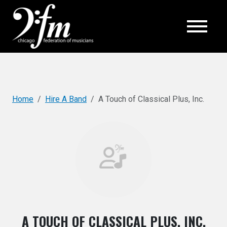
Top
Home
Hire A Band
A Touch of Classical Plus, Inc.
A TOUCH OF CLASSICAL PLUS, INC.