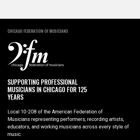
CHICAGO FEDERATION OF MUSICIANS
SUPPORTING PROFESSIONAL
MUSICIANS IN CHICAGO FOR 125
YEARS
Local 10-208 of the American Federation of
Musicians representing performers, recording artists,
educators, and working musicians across every style of
music.