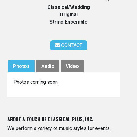
Classical/Wedding
Original
String Ensemble
CONTACT
Photos
Audio
Video
Photos coming soon.
ABOUT A TOUCH OF CLASSICAL PLUS, INC.
We perform a variety of music styles for events.