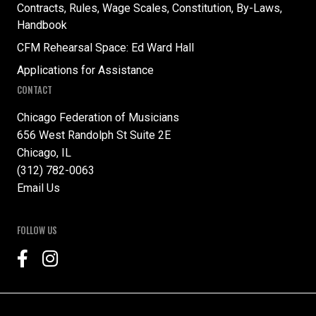
Contracts, Rules, Wage Scales, Constitution, By-Laws,
Handbook
CFM Rehearsal Space: Ed Ward Hall
Applications for Assistance
CONTACT
Chicago Federation of Musicians
656 West Randolph St Suite 2E
Chicago, IL
(312) 782-0063
Email Us
FOLLOW US