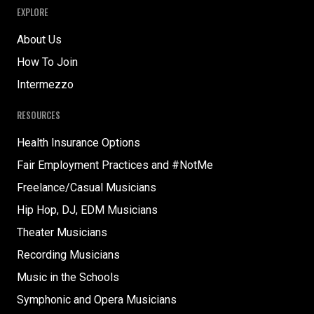
EXPLORE
About Us
How To Join
Intermezzo
RESOURCES
Health Insurance Options
Fair Employment Practices and #NotMe
Freelance/Casual Musicians
Hip Hop, DJ, EDM Musicians
Theater Musicians
Recording Musicians
Music in the Schools
Symphonic and Opera Musicians