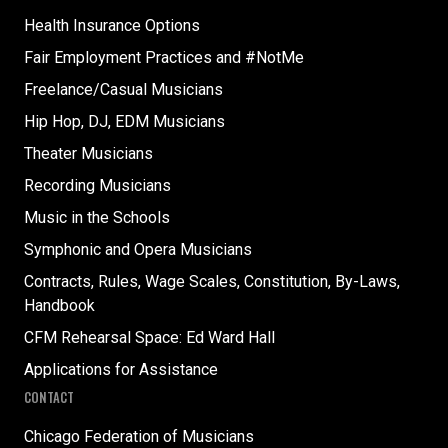
Health Insurance Options
Fair Employment Practices and #NotMe
Freelance/Casual Musicians
Hip Hop, DJ, EDM Musicians
Theater Musicians
Recording Musicians
Music in the Schools
Symphonic and Opera Musicians
Contracts, Rules, Wage Scales, Constitution, By-Laws,
Handbook
CFM Rehearsal Space: Ed Ward Hall
Applications for Assistance
CONTACT
Chicago Federation of Musicians