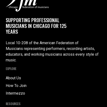
SUPPORTING PROFESSIONAL
MUSICIANS IN CHICAGO FOR 125
YEARS
Local 10-208 of the American Federation of
Musicians representing performers, recording artists,
educators, and working musicians across every style of
music.
EXPLORE
About Us
How To Join
Intermezzo
RESOURCES