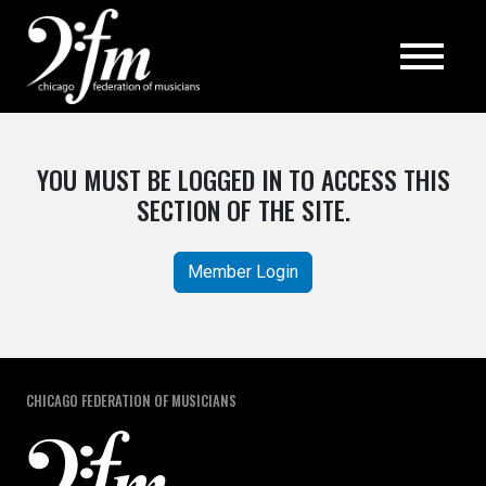
Top
YOU MUST BE LOGGED IN TO ACCESS THIS
SECTION OF THE SITE.
Member Login
CHICAGO FEDERATION OF MUSICIANS