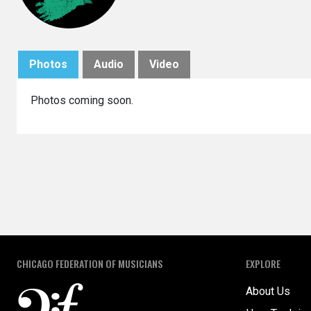
Photos
Audio
Video
Photos coming soon.
CHICAGO FEDERATION OF MUSICIANS
EXPLORE
About Us