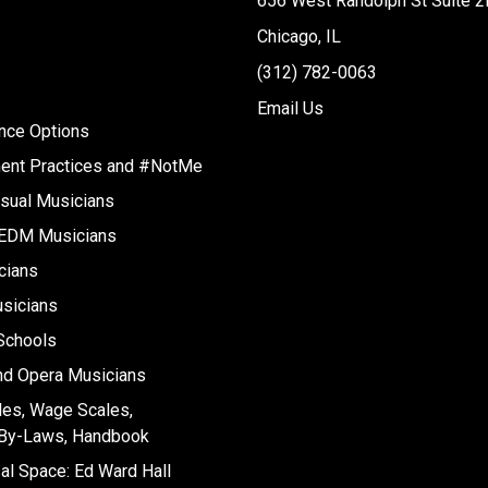
656 West Randolph St Suite 2
Chicago, IL
(312) 782-0063
Email Us
ance Options
ent Practices and #NotMe
sual Musicians
 EDM Musicians
cians
sicians
 Schools
nd Opera Musicians
les, Wage Scales,
, By-Laws, Handbook
l Space: Ed Ward Hall