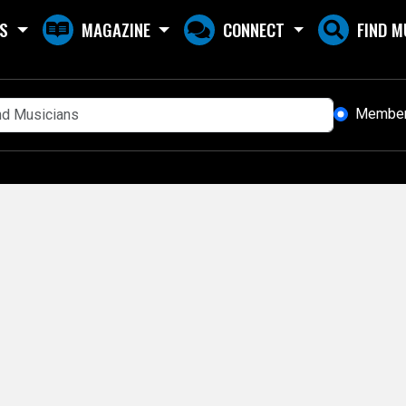
S
MAGAZINE
CONNECT
FIND M
Membe