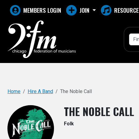
Top
MEMBERS LOGIN
JOIN
RESOURCE
Home
Hire A Band
The Noble Call
THE NOBLE CALL
Folk