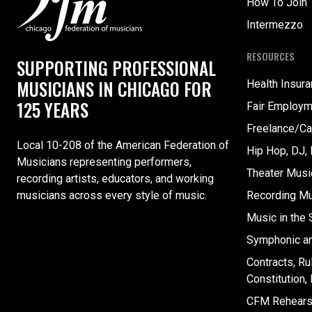
How To Join
Intermezzo
RESOURCES
SUPPORTING PROFESSIONAL
MUSICIANS IN CHICAGO FOR
Health Insur
125 YEARS
Fair Employm
Freelance/Ca
Local 10-208 of the American Federation of
Hip Hop, DJ,
Musicians representing performers,
Theater Musi
recording artists, educators, and working
musicians across every style of music.
Recording Mu
Music in the
Symphonic a
Contracts, Ru
Constitution
CFM Rehearsa