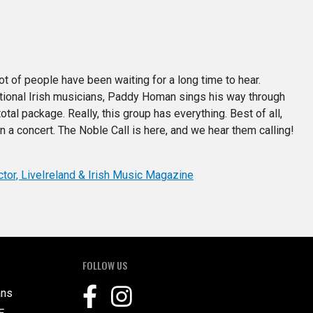
ot of people have been waiting for a long time to hear.
itional Irish musicians, Paddy Homan sings his way through
total package. Really, this group has everything. Best of all,
in a concert. The Noble Call is here, and we hear them calling!
ctor, LiveIreland & Irish Music Magazine
FOLLOW US
ans