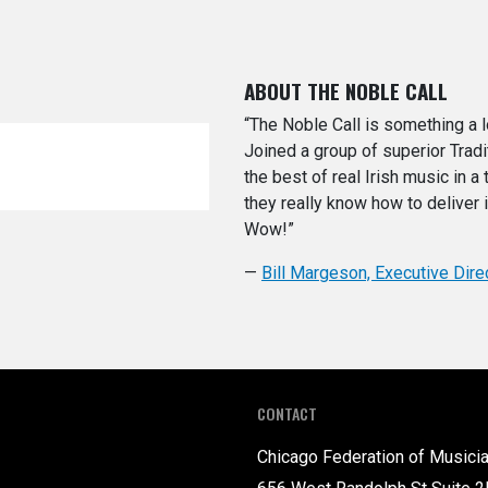
ABOUT THE NOBLE CALL
“The Noble Call is something a l
Joined a group of superior Trad
the best of real Irish music in a 
they really know how to deliver 
Wow!”
—
Bill Margeson, Executive Dire
CONTACT
Chicago Federation of Musici