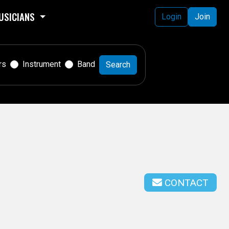
USICIANS
Login
Join
rs
Instrument
Band
Search
CONTACT