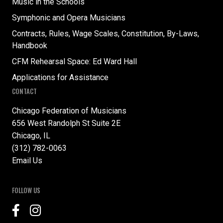
Music in the Schools
Symphonic and Opera Musicians
Contracts, Rules, Wage Scales, Constitution, By-Laws,
Handbook
CFM Rehearsal Space: Ed Ward Hall
Applications for Assistance
CONTACT
Chicago Federation of Musicians
656 West Randolph St Suite 2E
Chicago, IL
(312) 782-0063
Email Us
FOLLOW US