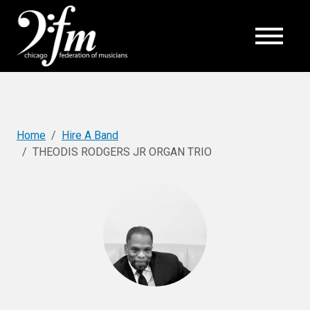
Top
Home
Hire A Band
THEODIS RODGERS JR ORGAN TRIO