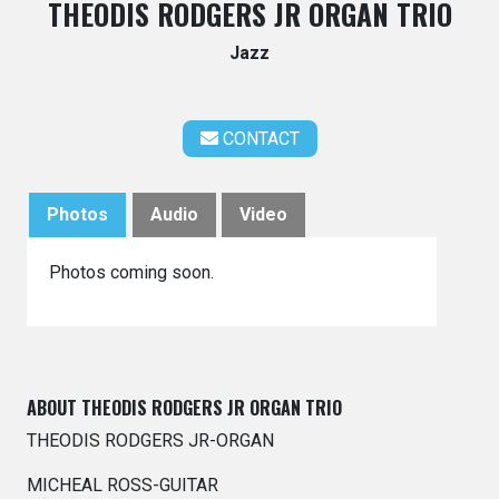
THEODIS RODGERS JR ORGAN TRIO
Jazz
CONTACT
Photos
Audio
Video
Photos coming soon.
ABOUT THEODIS RODGERS JR ORGAN TRIO
THEODIS RODGERS JR-ORGAN
MICHEAL ROSS-GUITAR