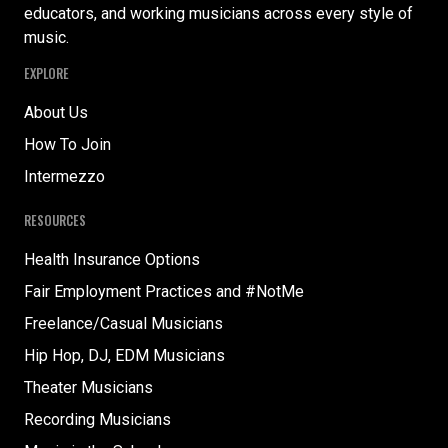
educators, and working musicians across every style of
music.
EXPLORE
About Us
How To Join
Intermezzo
RESOURCES
Health Insurance Options
Fair Employment Practices and #NotMe
Freelance/Casual Musicians
Hip Hop, DJ, EDM Musicians
Theater Musicians
Recording Musicians