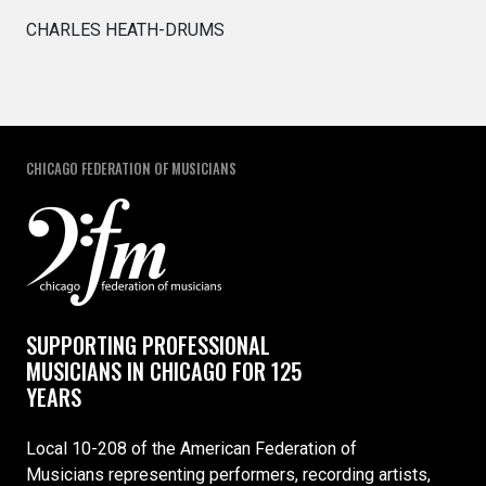
CHARLES HEATH-DRUMS
CHICAGO FEDERATION OF MUSICIANS
SUPPORTING PROFESSIONAL
MUSICIANS IN CHICAGO FOR 125
YEARS
Local 10-208 of the American Federation of
Musicians representing performers, recording artists,