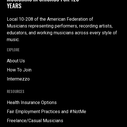
YEARS
Local 10-208 of the American Federation of
Musicians representing performers, recording artists,
educators, and working musicians across every style of
music.
EXPLORE
About Us
How To Join
Intermezzo
RESOURCES
Health Insurance Options
Fair Employment Practices and #NotMe
Freelance/Casual Musicians