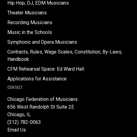
Hip Hop, DJ, EDM Musicians
Theater Musicians
Recording Musicians
Music in the Schools
Symphonic and Opera Musicians
Contracts, Rules, Wage Scales, Constitution, By-Laws,
Handbook
CFM Rehearsal Space: Ed Ward Hall
Applications for Assistance
CONTACT
Chicago Federation of Musicians
656 West Randolph St Suite 2E
Chicago, IL
(312) 782-0063
Email Us