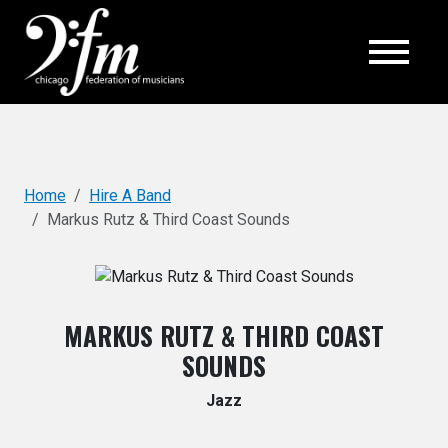
Top
Home
Hire A Band
Markus Rutz & Third Coast Sounds
MARKUS RUTZ & THIRD COAST
SOUNDS
Jazz