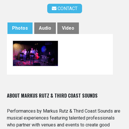
CONTACT
Photos
Audio
Video
ABOUT MARKUS RUTZ & THIRD COAST SOUNDS
Performances by Markus Rutz & Third Coast Sounds are
musical experiences featuring talented professionals
who partner with venues and events to create good