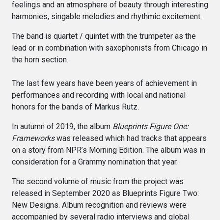
feelings and an atmosphere of beauty through interesting
harmonies, singable melodies and rhythmic excitement.
The band is quartet / quintet with the trumpeter as the
lead or in combination with saxophonists from Chicago in
the horn section.
The last few years have been years of achievement in
performances and recording with local and national
honors for the bands of Markus Rutz.
In autumn of 2019, the album
Blueprints Figure One:
Frameworks
was released which had tracks that appears
on a story from NPR’s Morning Edition. The album was in
consideration for a Grammy nomination that year.
The second volume of music from the project was
released in September 2020 as Blueprints Figure Two:
New Designs. Album recognition and reviews were
accompanied by several radio interviews and global