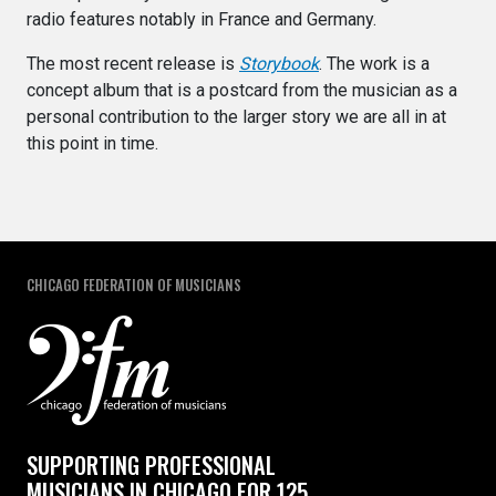
radio features notably in France and Germany.
The most recent release is
Storybook
. The work is a
concept album that is a postcard from the musician as a
personal contribution to the larger story we are all in at
this point in time.
CHICAGO FEDERATION OF MUSICIANS
SUPPORTING PROFESSIONAL
MUSICIANS IN CHICAGO FOR 125