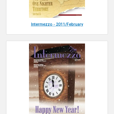
Intermezzo - 2011/February