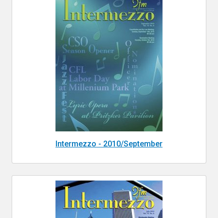
Intermezzo - 2010/September