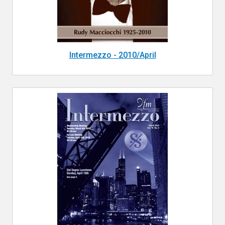
Intermezzo - 2010/April