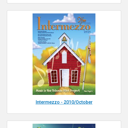
Intermezzo - 2010/October