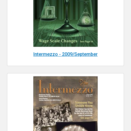
Intermezzo - 2009/September