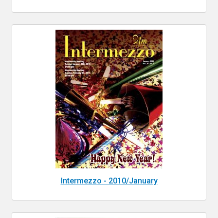
Intermezzo - 2010/January