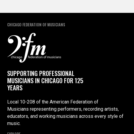
CHICAGO FEDERATION OF MUSICIANS
SUPPORTING PROFESSIONAL
MUSICIANS IN CHICAGO FOR 125
YEARS
Local 10-208 of the American Federation of
Musicians representing performers, recording artists,
educators, and working musicians across every style of
music.