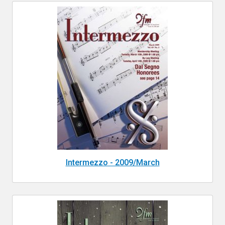
Intermezzo - 2009/March