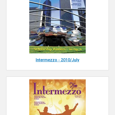
Intermezzo - 2010/July