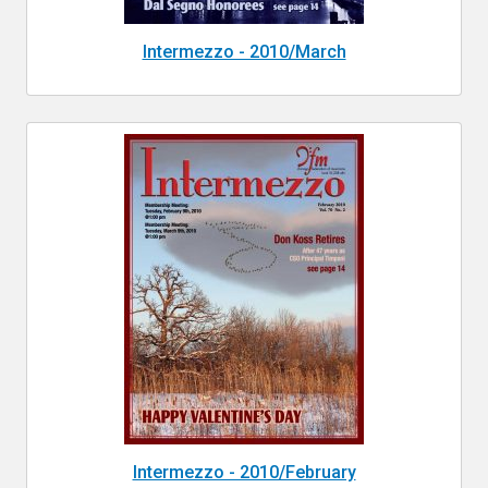
Intermezzo - 2010/March
Intermezzo - 2010/February