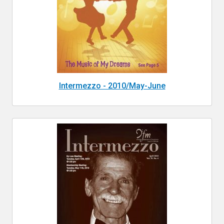
Intermezzo - 2010/May-June