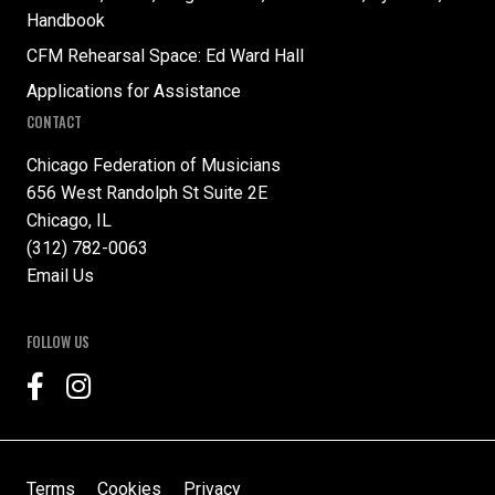
Handbook
CFM Rehearsal Space: Ed Ward Hall
Applications for Assistance
CONTACT
Chicago Federation of Musicians
656 West Randolph St Suite 2E
Chicago, IL
(312) 782-0063
Email Us
FOLLOW US
Terms
Cookies
Privacy