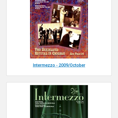
Intermezzo - 2009/October