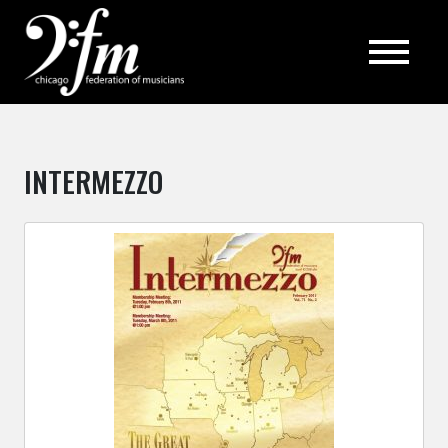
Top
INTERMEZZO