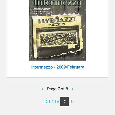
Intermezzo - 2009/February
Page 7 of 8
1
2
3
4
5
6
7
8