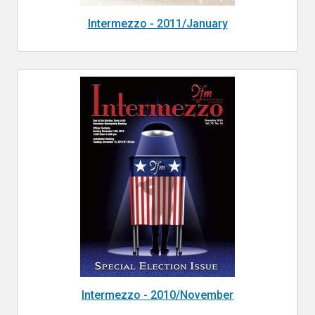
Intermezzo - 2011/January
Intermezzo - 2010/November