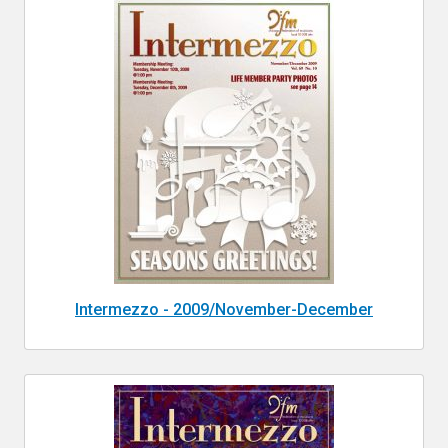
Intermezzo - 2009/November-December