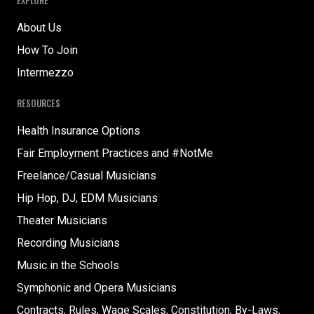
EXPLORE
About Us
How To Join
Intermezzo
RESOURCES
Health Insurance Options
Fair Employment Practices and #NotMe
Freelance/Casual Musicians
Hip Hop, DJ, EDM Musicians
Theater Musicians
Recording Musicians
Music in the Schools
Symphonic and Opera Musicians
Contracts, Rules, Wage Scales, Constitution, By-Laws,