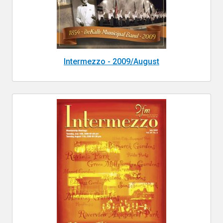
Intermezzo - 2009/August