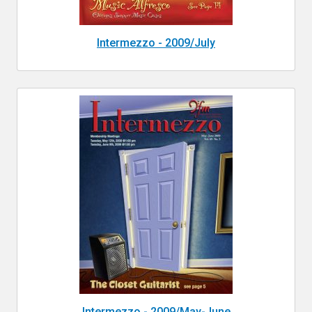
Intermezzo - 2009/July
Intermezzo - 2009/May-June