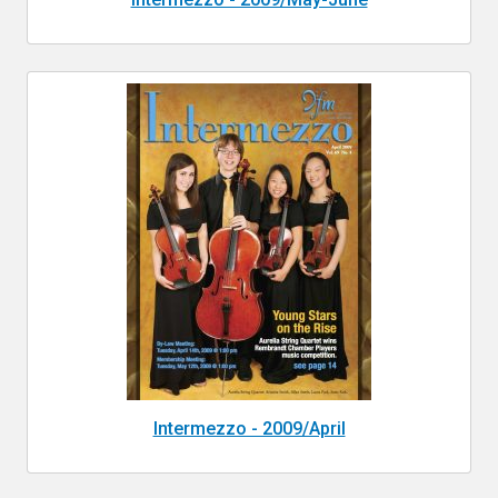
Intermezzo - 2009/April